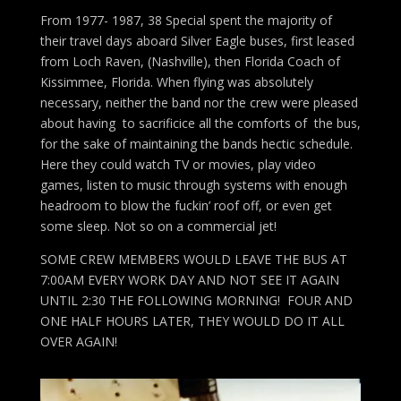
From 1977- 1987, 38 Special spent the majority of
their travel days aboard Silver Eagle buses, first leased
from Loch Raven, (Nashville), then Florida Coach of
Kissimmee, Florida. When flying was absolutely
necessary, neither the band nor the crew were pleased
about having to sacrificice all the comforts of the bus,
for the sake of maintaining the bands hectic schedule.
Here they could watch TV or movies, play video
games, listen to music through systems with enough
headroom to blow the fuckin’ roof off, or even get
some sleep. Not so on a commercial jet!
SOME CREW MEMBERS WOULD LEAVE THE BUS AT
7:00AM EVERY WORK DAY AND NOT SEE IT AGAIN
UNTIL 2:30 THE FOLLOWING MORNING! FOUR AND
ONE HALF HOURS LATER, THEY WOULD DO IT ALL
OVER AGAIN!