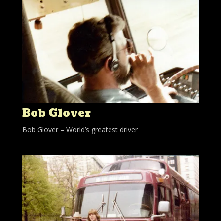
Bob Glover
Bob Glover – World’s greatest driver