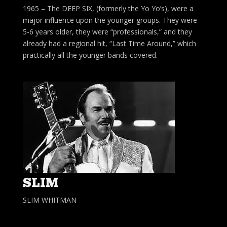
1965 – The DEEP SIX, (formerly the Yo Yo’s), were a
major influence upon the younger groups. They were
5-6 years older, they were “professionals,” and they
already had a regional hit, “Last Time Around,” which
practically all the younger bands covered.
SLIM
SLIM WHITMAN