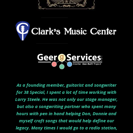
As a founding member, guitarist and songwriter
for 38 Special, I spent a lot of time working with
Larry Steele. He was not only our stage manager,
but also a songwriting partner who spent many
hours with pen in hand helping Don, Donnie and
myself craft songs that would help define our
legacy. Many times I would go to a radio station,