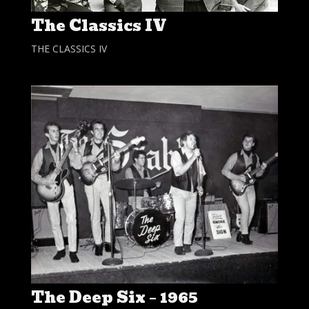
The Classics IV
THE CLASSICS IV
The Deep Six – 1965