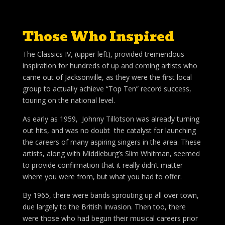
Those Who Inspired
The Classics IV, (upper left), provided tremendous
inspiration for hundreds of up and coming artists who
came out of Jacksonville, as they were the first local
group to actually achieve “Top Ten” record success,
touring on the national level.
As early as 1959, Johnny Tillotson was already turning
out hits, and was no doubt the catalyst for launching
the careers of many aspiring singers in the area. These
artists, along with Middleburg’s Slim Whitman, seemed
to provide confirmation that it really didn’t matter
where you were from, but what you had to offer.
By 1965, there were bands sprouting up all over town,
due largely to the British Invasion. Then too, there
were those who had begun their musical careers prior