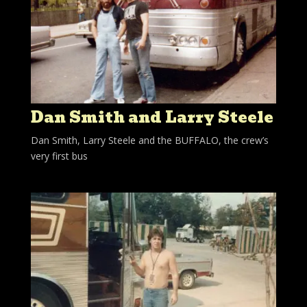
Dan Smith and Larry Steele
Dan Smith, Larry Steele and the BUFFALO, the crew’s
very first bus