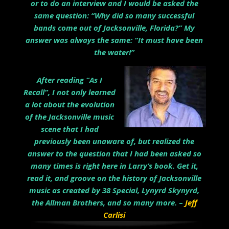
or to do an interview and I would be asked the
same question: “Why did so many successful
bands come out of Jacksonville, Florida?” My
answer was always the same: “It must have been
the water!”
After reading “As I
Recall”, I not only learned
a lot about the evolution
of the Jacksonville music
scene that I had
previously been unaware of, but realized the
answer to the question that I had been asked so
many times is right here in Larry’s book. Get it,
read it, and groove on the history of Jacksonville
music as created by 38 Special, Lynyrd Skynyrd,
the Allman Brothers, and so many more.
–
Jeff
Carlisi