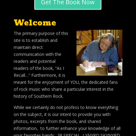
Get The Book Now
Welcome
The primary purpose of this
site is to establish and
maintain direct
communication with the
readers and potential
readers of the book, “As I
Recall…” Furthermore, it is
meant for the enjoyment of YOU, the dedicated fans
of rock music who share a particular interest in the
history of Southern Rock.
While we certainly do not profess to know everything
on the subject, it is our intent to provide you with
photos, excerpts from the book, and shared
information, to further enhance your knowledge of all
your favorites bands; 38 SPECIAL, LYNYRD SKYNYRD,