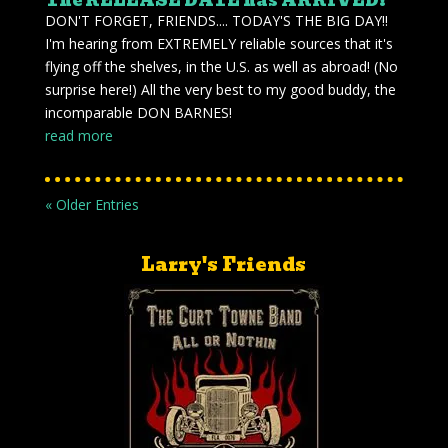
The RELEASE DATE has ARRIVED!
DON'T FORGET, FRIENDS.... TODAY'S THE BIG DAY!!
I'm hearing from EXTREMELY reliable sources that it's
flying off the shelves, in the U.S. as well as abroad! (No
surprise here!) All the very best to my good buddy, the
incomparable DON BARNES!
read more
« Older Entries
Larry's Friends