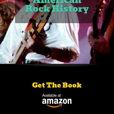
American
Rock History
Get The Book