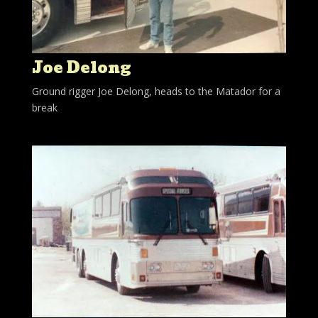
Joe Delong
Ground rigger Joe Delong, heads to the Matador for a
break