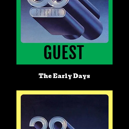
The Early Days