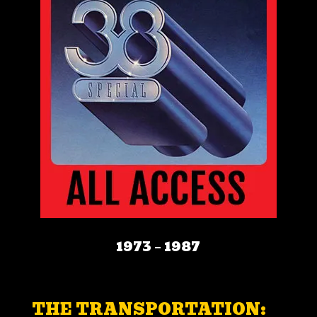
1973 – 1987
THE TRANSPORTATION: