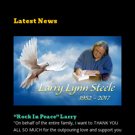
Latest News
“Rock In Peace” Larry
"On behalf of the entire family, I want to THANK YOU
ALL SO MUCH for the outpouring love and support you