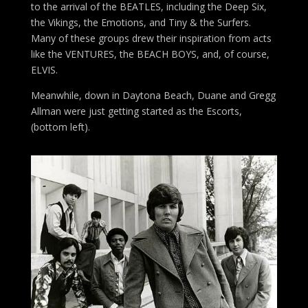
to the arrival of the BEATLES, including the Deep Six,
the Vikings, the Emotions, and Tiny & the Surfers.
Many of these groups drew their inspiration from acts
like the VENTURES, the BEACH BOYS, and, of course,
ELVIS.
Meanwhile, down in Daytona Beach, Duane and Gregg
Allman were just getting started as the Escorts,
(bottom left).