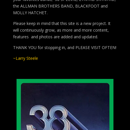
the ALLMAN BROTHERS BAND, BLACKFOOT and
MOLLY HATCHET.
Please keep in mind that this site is a new project. It
will continuously grow, as more and more content,
features and photos are added and updated.
THANK YOU for stopping in, and PLEASE VISIT OFTEN!
~Larry Steele