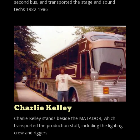
second bus, and transported the stage and sound
techs 1982-1986
Charlie Kelley
Charlie Kelley stands beside the MATADOR, which
transported the production staff, including the lighting
crew and riggers