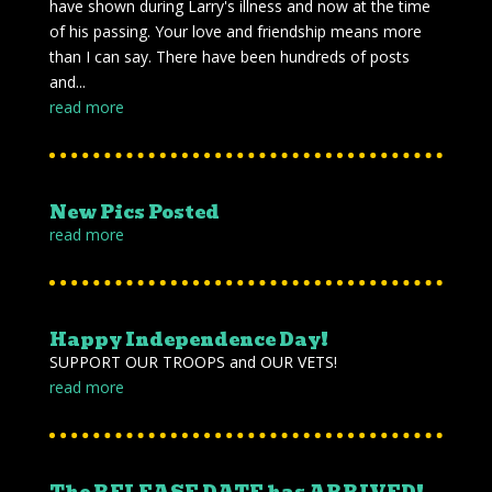
have shown during Larry's illness and now at the time
of his passing. Your love and friendship means more
than I can say. There have been hundreds of posts
and...
read more
New Pics Posted
read more
Happy Independence Day!
SUPPORT OUR TROOPS and OUR VETS!
read more