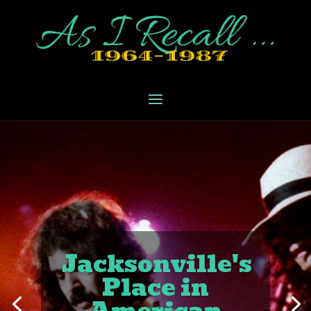
Jacksonville's
Place in