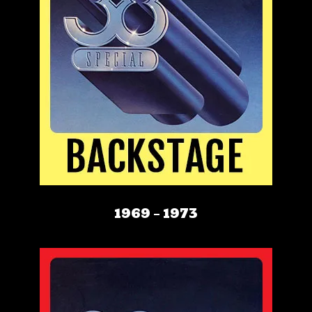
1969 – 1973