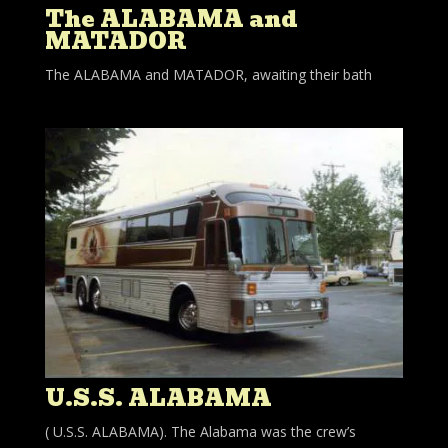
The ALABAMA and
MATADOR
The ALABAMA and MATADOR, awaiting their bath
U.S.S. ALABAMA
( U.S.S. ALABAMA). The Alabama was the crew’s