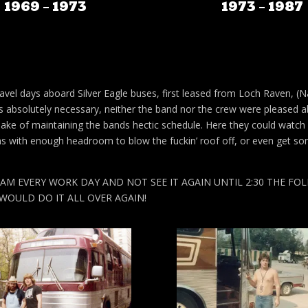
1969 – 1973
1973 – 1987
avel days aboard Silver Eagle buses, first leased from Loch Raven, (Na
s absolutely necessary, neither the band nor the crew were pleased 
 sake of maintaining the bands hectic schedule. Here they could watch
s with enough headroom to blow the fuckin’ roof off, or even get so
M EVERY WORK DAY AND NOT SEE IT AGAIN UNTIL 2:30 THE FO
WOULD DO IT ALL OVER AGAIN!