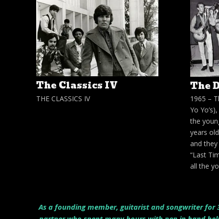
The Classics IV
The D
THE CLASSICS IV
1965 – T
Yo Yo’s)
the youn
years old
and they 
“Last Tim
all the 
As a founding member, guitarist and songwriter for 3
partner who spent many hours with pen in hand helpi