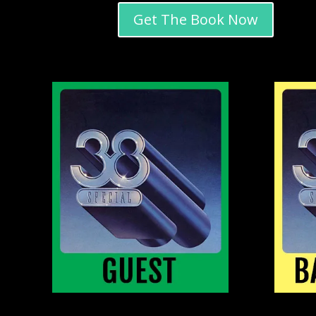
Get The Book Now