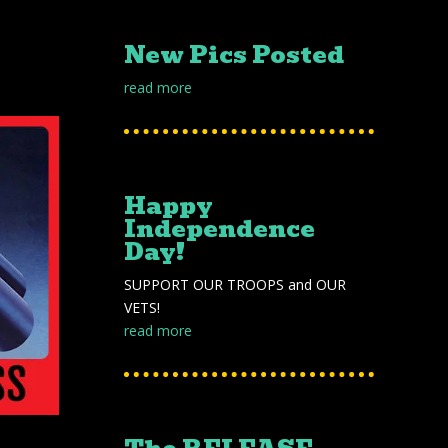
New Pics Posted
read more
Happy
Independence
Day!
SUPPORT OUR TROOPS and OUR
VETS!
read more