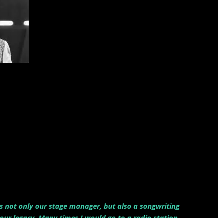
as not only our stage manager, but also a songwriting
ur legacy. Many times I would go to a radio station,