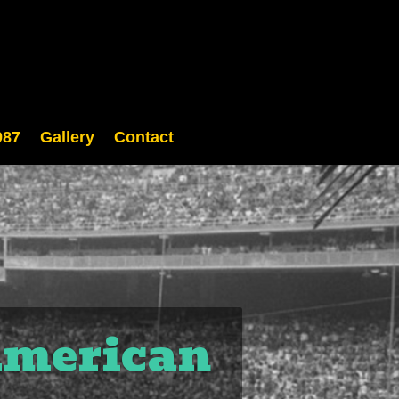
987
Gallery
Contact
 American