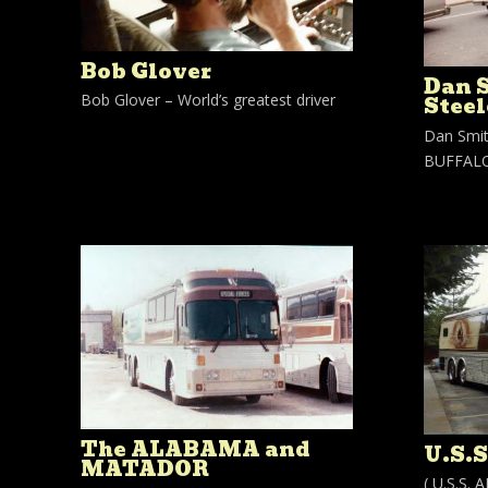
Bob Glover
Dan 
Bob Glover – World’s greatest driver
Steel
Dan Smit
BUFFALO,
The ALABAMA and
U.S.
MATADOR
( U.S.S.