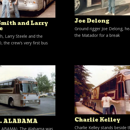
Joe Delong
Smith and Larry
e
Ground rigger Joe Delong, he
the Matador for a break
h, Larry Steele and the
 the crew’s very first bus
Charlie Kelley
S. ALABAMA
Charlie Kelley stands beside 
 ALABAMA). The Alabama was