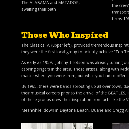
The ALABAMA and MATADOR,
the crew
awaiting their bath
transpor
techs 19
Those Who Inspired
The Classics IV, (upper left), provided tremendous inspir
they were the first local group to actually achieve “Top Te
As early as 1959, Johnny Tillotson was already turning ou
aspiring singers in the area. These artists, along with Mid
matter where you were from, but what you had to offer.
By 1965, there were bands sprouting up all over town, du
their musical careers prior to the arrival of the BEATLES,
of these groups drew their inspiration from acts like th
Meanwhile, down in Daytona Beach, Duane and Gregg Allma