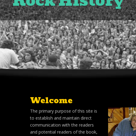
Rock History
Welcome
The primary purpose of this site is
to establish and maintain direct
communication with the readers
and potential readers of the book,