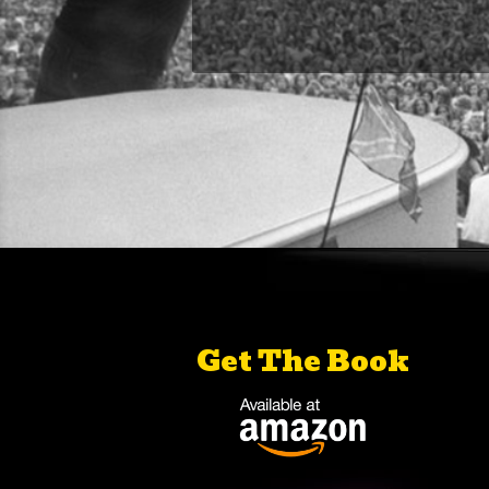
Get The Book