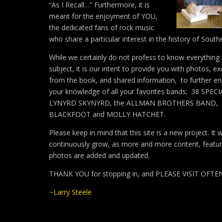
“As I Recall…” Furthermore, it is
meant for the enjoyment of YOU,
the dedicated fans of rock music
who share a particular interest in the history of South
While we certainly do not profess to know everything
subject, it is our intent to provide you with photos, ex
from the book, and shared information, to further e
your knowledge of all your favorites bands; 38 SPECI
LYNYRD SKYNYRD, the ALLMAN BROTHERS BAND,
BLACKFOOT and MOLLY HATCHET.
Please keep in mind that this site is a new project. It wi
continuously grow, as more and more content, featu
photos are added and updated.
THANK YOU for stopping in, and PLEASE VISIT OFTE
~Larry Steele