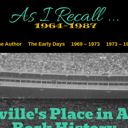
e Author
The Early Days
1969 – 1973
1973 – 1
ille's Place in