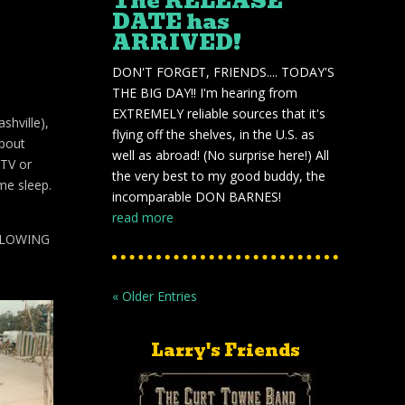
The RELEASE
DATE has
ARRIVED!
DON'T FORGET, FRIENDS.... TODAY'S
THE BIG DAY!! I'm hearing from
EXTREMELY reliable sources that it's
shville),
flying off the shelves, in the U.S. as
about
well as abroad! (No surprise here!) All
 TV or
the very best to my good buddy, the
me sleep.
incomparable DON BARNES!
read more
LLOWING
« Older Entries
Larry's Friends