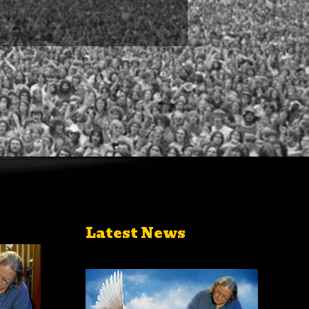
Latest News