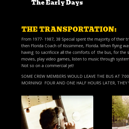
The Early Days
THE TRANSPORTATION:
From 1977- 1987, 38 Special spent the majority of their tr
then Florida Coach of Kissimmee, Florida. When flying wa
having to sacrificice all the comforts of the bus, for the
movies, play video games, listen to music through system
Not so on a commercial jet!
SOME CREW MEMBERS WOULD LEAVE THE BUS AT 7:00A
MORNING! FOUR AND ONE HALF HOURS LATER, THEY 