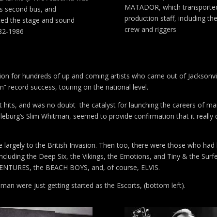
MATADOR, which transporte
’s second bus, and
production staff, including the
ted the stage and sound
crew and riggers
82-1986
ation for hundreds of up and coming artists who came out of Jacksonvil
n” record success, touring on the national level.
t hits, and was no doubt the catalyst for launching the careers of m
dleburg’s Slim Whitman, seemed to provide confirmation that it really d
e largely to the British Invasion. Then too, there were those who had
 including the Deep Six, the Vikings, the Emotions, and Tiny & the Surf
e VENTURES, the BEACH BOYS, and, of course, ELVIS.
n were just getting started as the Escorts, (bottom left).