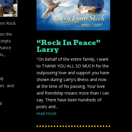
ern Rock.
 on the
“Rock In Peace”
cerpts
Larry
nhance
AL,
"On behalf of the entire family, I want
to THANK YOU ALL SO MUCH for the
outpouring love and support you have
ll
shown during Larry's illness and now
res and
at the time of his passing. Your love
and friendship means more than I can
say. There have been hundreds of
N!
posts and...
read more