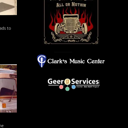
ads to
the