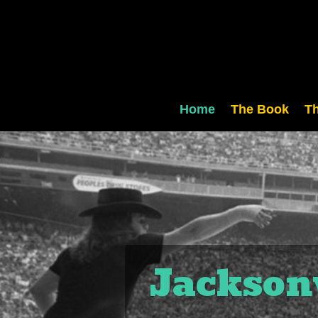
Home
The Book
Th
Jacksonv