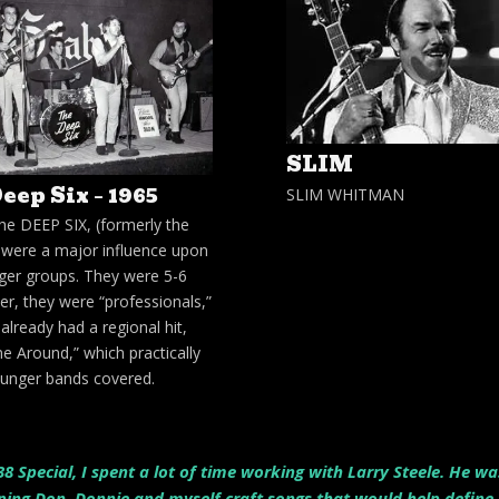
SLIM
eep Six – 1965
SLIM WHITMAN
he DEEP SIX, (formerly the
, were a major influence upon
ger groups. They were 5-6
er, they were “professionals,”
already had a regional hit,
e Around,” which practically
younger bands covered.
8 Special, I spent a lot of time working with Larry Steele. He w
ng Don, Donnie and myself craft songs that would help define o