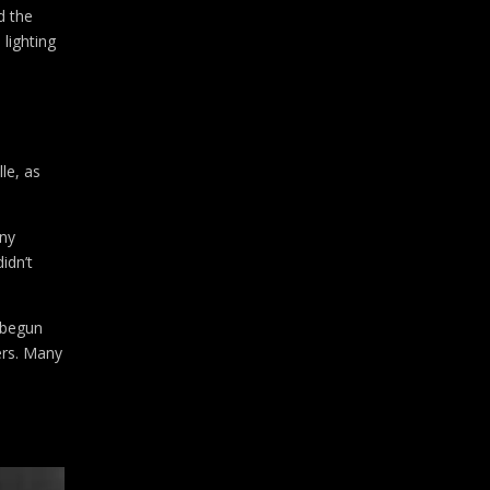
d the
 lighting
le, as
any
idn’t
 begun
ers. Many