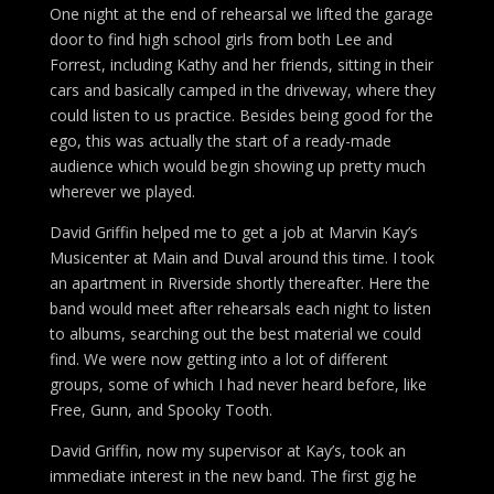
One night at the end of rehearsal we lifted the garage
door to find high school girls from both Lee and
Forrest, including Kathy and her friends, sitting in their
cars and basically camped in the driveway, where they
could listen to us practice. Besides being good for the
ego, this was actually the start of a ready-made
audience which would begin showing up pretty much
wherever we played.
David Griffin helped me to get a job at Marvin Kay’s
Musicenter at Main and Duval around this time. I took
an apartment in Riverside shortly thereafter. Here the
band would meet after rehearsals each night to listen
to albums, searching out the best material we could
find. We were now getting into a lot of different
groups, some of which I had never heard before, like
Free, Gunn, and Spooky Tooth.
David Griffin, now my supervisor at Kay’s, took an
immediate interest in the new band. The first gig he