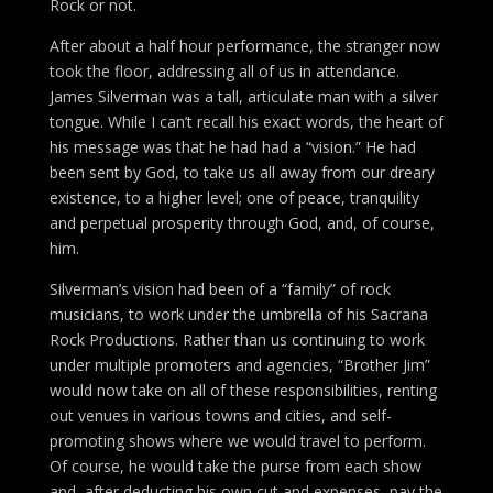
Rock or not.
After about a half hour performance, the stranger now
took the floor, addressing all of us in attendance.
James Silverman was a tall, articulate man with a silver
tongue. While I can’t recall his exact words, the heart of
his message was that he had had a “vision.” He had
been sent by God, to take us all away from our dreary
existence, to a higher level; one of peace, tranquility
and perpetual prosperity through God, and, of course,
him.
Silverman’s vision had been of a “family” of rock
musicians, to work under the umbrella of his Sacrana
Rock Productions. Rather than us continuing to work
under multiple promoters and agencies, “Brother Jim”
would now take on all of these responsibilities, renting
out venues in various towns and cities, and self-
promoting shows where we would travel to perform.
Of course, he would take the purse from each show
and, after deducting his own cut and expenses, pay the