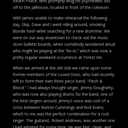
Beach Police, who promptly drug his psychedelic ass
off to the jailhouse, located in front of the coliseum.
With James unable to make rehearsal the following
day, Skip, Dave and I went riding around, smoking
blonde hash while searching for a new drummer. We
were on our way downtown to check out the music
store bulletin boards, when somebody wondered aloud
who might be playing at the “be-in,” which was now a
pretty regular weekend occurrence at Forest Inn.
When we arrived at the old club we came upon some
former members of the Loved Ones, who had recently
left to form their own three piece band, “Flesh &
Blood.” I had always thought singer, Jimmy Dougherty,
who was now also playing drums for the band, one of
the best singers around. Jimmy’s voice was sort of a
cross between Burton Cummings and Rod Evans,
which to me was the perfect combination for a rock
singer. The guitarist, Robert Andrews, was another one
I had admired for some time. He was fast, clean, and