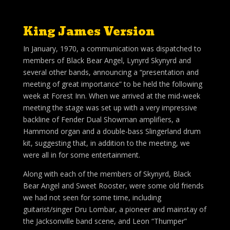
King James Version
In January, 1970, a communication was dispatched to
members of Black Bear Angel, Lynyrd Skynyrd and
several other bands, announcing a “presentation and
meeting of great importance” to be held the following
week at Forest Inn. When we arrived at the mid-week
meeting the stage was set up with a very impressive
backline of Fender Dual Showman amplifiers, a
Hammond organ and a double-bass Slingerland drum
kit, suggesting that, in addition to the meeting, we
were all in for some entertainment.
Along with each of the members of Skynyrd, Black
Bear Angel and Sweet Rooster, were some old friends
we had not seen for some time, including
guitarist/singer Dru Lombar, a pioneer and mainstay of
the Jacksonville band scene, and Leon “Thumper”