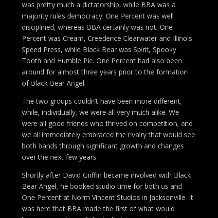
was pretty much a dictatorship, while BBA was a
majority rules democracy. One Percent was well
disciplined, whereas BBA certainly was not. One
Percent was Cream, Creedence Clearwater and Illinois
Speed Press, while Black Bear was Spirit, Spooky
Tooth and Humble Pie. One Percent had also been
around for almost three years prior to the formation
of Black Bear Angel.
The two groups couldn’t have been more different,
while, individually, we were all very much alike. We
were all good friends who thrived on competition, and
we all immediately embraced the rivalry that would see
both bands through significant growth and changes
over the next few years.
Shortly after David Griffin became involved with Black
Bear Angel, he booked studio time for both us and
One Percent at Norm Vincent Studios in Jacksonville. It
was here that BBA made the first of what would