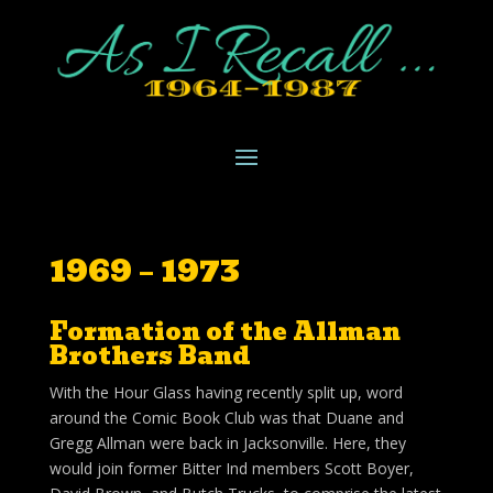
1969 – 1973
Formation of the Allman
Brothers Band
With the Hour Glass having recently split up, word
around the Comic Book Club was that Duane and
Gregg Allman were back in Jacksonville. Here, they
would join former Bitter Ind members Scott Boyer,