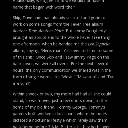
Additionally, we agreed that we would not have a
name that began with word “the.”
Skip, Dave and I had already selected and gone to
work on some songs from the Fever Tree album
Another Time, Another Place
. But Jimmy Dougherty
brought an abrupt end to the whole Fever Tree thing
one afternoon, when he handed me the
Led Zeppelin
album, saying, “Here, man. Y’all need to listen to some
of this shit.” Once Skip and I saw Jimmy Page on the
back cover, we were all over it. For the next several
hours, the only communication we shared was in the
form of single words, like “Wow!,” “Ma-a-a-n!” and “Da-
a-a-yum!”
Within a week or two, my mom had had all she could
stand, so we moved just a few doors down, to the
home of my old friend, Tommy George. Tommy’s
parents both worked in local bars, where the hours
dictated a nocturnal lifestyle which rarely saw them
back home before 3 A.M. Better still, they both loved