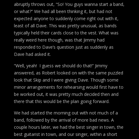
abruptly throws out, “So! You guys wanna start a band,
or what?” We had all been thinking it, but had not
expected anyone to suddenly come right out with it,
least of all Dave. This was pretty unusual, as bands
typically held their cards close to the vest. What was
really weird here though, was that Jimmy had
responded to Dave’s question just as suddenly as
Dave had asked it.
“Well, yeah! I guess we should do that!” Jimmy
answered, as Robert looked on with the same puzzled
look that Skip and I were giving Dave. Though some
minor arrangements for rehearsing would first have to
be worked out, it was pretty much decided then and
there that this would be the plan going forward.
We had started the morning out with not much of a
band, followed by the arrival of more bad news. A
couple hours later, we had the best singer in town, the
best guitarist in town, and our singer, within a short