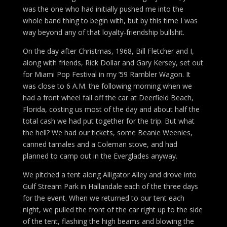
was the one who had initially pushed me into the
whole band thing to begin with, but by this time I was
way beyond any of that loyalty-friendship bullshit.
On the day after Christmas, 1968, Bill Fletcher and I,
along with friends, Rick Dollar and Gary Kersey, set out
for Miami Pop Festival in my ’59 Rambler Wagon. It
was close to 6 A.M. the following morning when we
had a front wheel fall off the car at Deerfield Beach,
Florida, costing us most of the day and about half the
total cash we had put together for the trip. But what
the hell? We had our tickets, some Beanie Weenies,
canned tamales and a Coleman stove, and had
planned to camp out in the Everglades anyway.
We pitched a tent along Alligator Alley and drove into
Gulf Stream Park in Hallandale each of the three days
for the event. When we returned to our tent each
night, we pulled the front of the car right up to the side
of the tent, flashing the high beams and blowing the