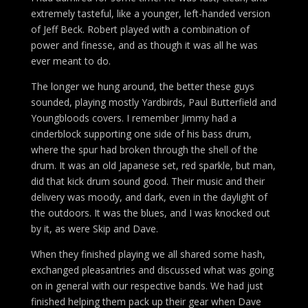
extremely tasteful, like a younger, left-handed version
of Jeff Beck. Robert played with a combination of
power and finesse, and as though it was all he was
ever meant to do.
The longer we hung around, the better these guys
sounded, playing mostly Yardbirds, Paul Butterfield and
Youngbloods covers. I remember Jimmy had a
cinderblock supporting one side of his bass drum,
where the spur had broken through the shell of the
drum. It was an old Japanese set, red sparkle, but man,
did that kick drum sound good. Their music and their
delivery was moody, and dark, even in the daylight of
the outdoors. It was the blues, and I was knocked out
by it, as were Skip and Dave.
When they finished playing we all shared some hash,
exchanged pleasantries and discussed what was going
on in general with our respective bands. We had just
finished helping them pack up their gear when Dave