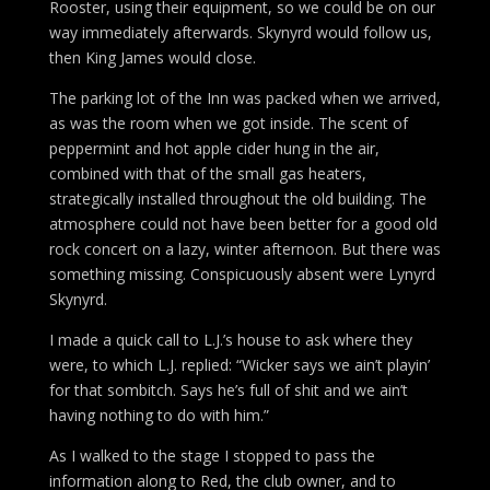
Rooster, using their equipment, so we could be on our
way immediately afterwards. Skynyrd would follow us,
then King James would close.
The parking lot of the Inn was packed when we arrived,
as was the room when we got inside. The scent of
peppermint and hot apple cider hung in the air,
combined with that of the small gas heaters,
strategically installed throughout the old building. The
atmosphere could not have been better for a good old
rock concert on a lazy, winter afternoon. But there was
something missing. Conspicuously absent were Lynyrd
Skynyrd.
I made a quick call to L.J.’s house to ask where they
were, to which L.J. replied: “Wicker says we ain’t playin’
for that sombitch. Says he’s full of shit and we ain’t
having nothing to do with him.”
As I walked to the stage I stopped to pass the
information along to Red, the club owner, and to