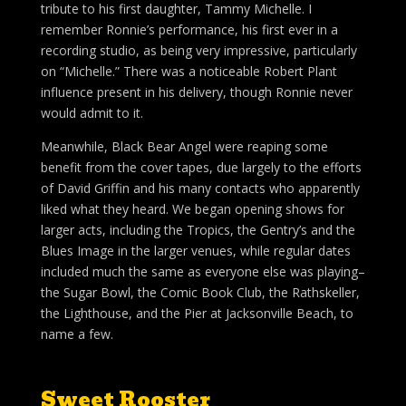
tribute to his first daughter, Tammy Michelle. I
remember Ronnie’s performance, his first ever in a
recording studio, as being very impressive, particularly
on “Michelle.” There was a noticeable Robert Plant
influence present in his delivery, though Ronnie never
would admit to it.
Meanwhile, Black Bear Angel were reaping some
benefit from the cover tapes, due largely to the efforts
of David Griffin and his many contacts who apparently
liked what they heard. We began opening shows for
larger acts, including the Tropics, the Gentry’s and the
Blues Image in the larger venues, while regular dates
included much the same as everyone else was playing–
the Sugar Bowl, the Comic Book Club, the Rathskeller,
the Lighthouse, and the Pier at Jacksonville Beach, to
name a few.
Sweet Rooster