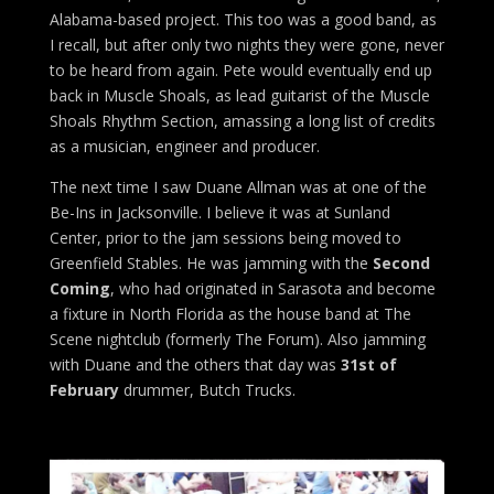
Alabama-based project. This too was a good band, as
I recall, but after only two nights they were gone, never
to be heard from again. Pete would eventually end up
back in Muscle Shoals, as lead guitarist of the Muscle
Shoals Rhythm Section, amassing a long list of credits
as a musician, engineer and producer.
The next time I saw Duane Allman was at one of the
Be-Ins in Jacksonville. I believe it was at Sunland
Center, prior to the jam sessions being moved to
Greenfield Stables. He was jamming with the
Second
Coming
, who had originated in Sarasota and become
a fixture in North Florida as the house band at The
Scene nightclub (formerly The Forum). Also jamming
with Duane and the others that day was
31st of
February
drummer, Butch Trucks.