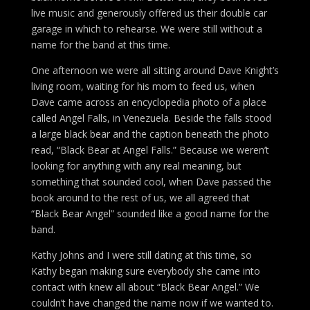
live music and generously offered us their double car
garage in which to rehearse. We were still without a
name for the band at this time.
One afternoon we were all sitting around Dave Knight’s
living room, waiting for his mom to feed us, when
Dave came across an encyclopedia photo of a place
called Angel Falls, in Venezuela. Beside the falls stood
a large black bear and the caption beneath the photo
read, “Black Bear at Angel Falls.” Because we weren’t
looking for anything with any real meaning, but
something that sounded cool, when Dave passed the
book around to the rest of us, we all agreed that
“Black Bear Angel” sounded like a good name for the
band.
Kathy Johns and I were still dating at this time, so
Kathy began making sure everybody she came into
contact with knew all about “Black Bear Angel.” We
couldn’t have changed the name now if we wanted to.