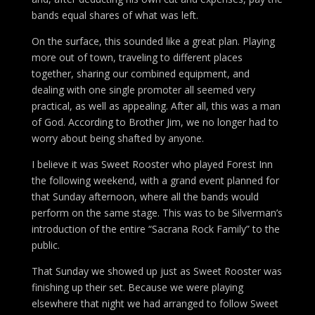
bands equal shares of what was left.
On the surface, this sounded like a great plan. Playing
more out of town, traveling to different places
together, sharing our combined equipment, and
dealing with one single promoter all seemed very
practical, as well as appealing. After all, this was a man
of God. According to Brother Jim, we no longer had to
worry about being shafted by anyone.
I believe it was Sweet Rooster who played Forest Inn
the following weekend, with a grand event planned for
that Sunday afternoon, where all the bands would
perform on the same stage. This was to be Silverman’s
introduction of the entire “Sacrana Rock Family” to the
public.
That Sunday we showed up just as Sweet Rooster was
finishing up their set. Because we were playing
elsewhere that night we had arranged to follow Sweet