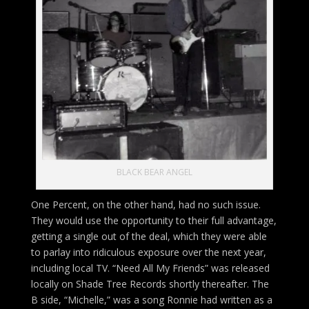
BLACK BEAR ANGEL
One Percent, on the other hand, had no such issue.
They would use the opportunity to their full advantage,
getting a single out of the deal, which they were able
to parlay into ridiculous exposure over the next year,
including local TV. “Need All My Friends” was released
locally on Shade Tree Records shortly thereafter. The
B side, “Michelle,” was a song Ronnie had written as a