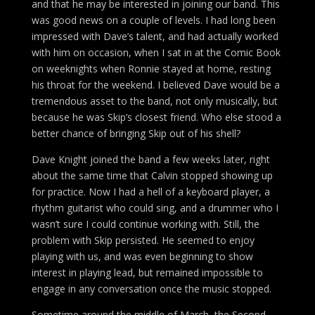
and that he may be interested in joining our band. This
was good news on a couple of levels. I had long been
impressed with Dave’s talent, and had actually worked
with him on occasion, when I sat in at the Comic Book
on weeknights when Ronnie stayed at home, resting
his throat for the weekend. I believed Dave would be a
tremendous asset to the band, not only musically, but
because he was Skip’s closest friend. Who else stood a
better chance of bringing Skip out of his shell?
Dave Knight joined the band a few weeks later, right
about the same time that Calvin stopped showing up
for practice. Now I had a hell of a keyboard player, a
rhythm guitarist who could sing, and a drummer who I
wasn’t sure I could continue working with. Still, the
problem with Skip persisted. He seemed to enjoy
playing with us, and was even beginning to show
interest in playing lead, but remained impossible to
engage in any conversation once the music stopped.
Sometime around the middle of March, the Second