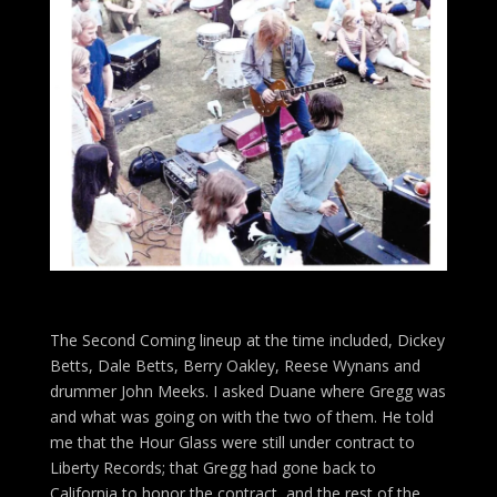
The Second Coming lineup at the time included, Dickey
Betts, Dale Betts, Berry Oakley, Reese Wynans and
drummer John Meeks. I asked Duane where Gregg was
and what was going on with the two of them. He told
me that the Hour Glass were still under contract to
Liberty Records; that Gregg had gone back to
California to honor the contract, and the rest of the