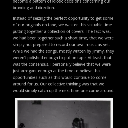
become a pattern of idiotic decisions concerning our
branding and direction.
Instead of seizing the perfect opportunity to get some
of our originals on tape, we wasted this valuable time
putting together a collection of covers. The fact was,
we had been together such a short time, that we were
simply not prepared to record our own music as yet.
While we had the songs, mostly written by Jimmy, they
weren’t polished enough to put on tape. At least, that
was the consensus. I personally believe that we were
just arrogant enough at the time to believe that
opportunities such as this would continue to come
around for us. Our collective thinking was that we
would simply catch up the next time one came around.