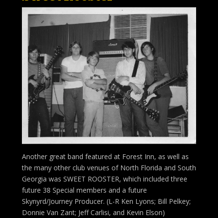
Another great band featured at Forest Inn, as well as
the many other club venues of North Florida and South
Georgia was SWEET ROOSTER, which included three
future 38 Special members and a future
Skynyrd/Journey Producer. (L-R Ken Lyons; Bill Pelkey;
Donnie Van Zant; Jeff Carlisi, and Kevin Elson)