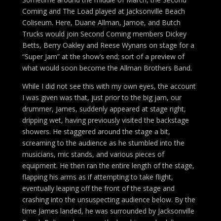
Coming and The Load played at Jacksonville Beach
Coliseum. Here, Duane Allman, Jamoe, and Butch
Trucks would join Second Coming members Dickey
Betts, Berry Oakley and Reese Wynans on stage for a
“Super Jam” at the show’s end; sort of a preview of
what would soon become the Allman Brothers Band.
While I did not see this with my own eyes, the account
I was given was that, just prior to the big jam, our
drummer, James, suddenly appeared at stage right,
dripping wet, having previously visited the backstage
showers. He staggered around the stage a bit,
screaming to the audience as he stumbled into the
musicians, mic stands, and various pieces of
equipment. He then ran the entire length of the stage,
flapping his arms as if attempting to take flight,
eventually leaping off the front of the stage and
crashing into the unsuspecting audience below. By the
time James landed, he was surrounded by Jacksonville