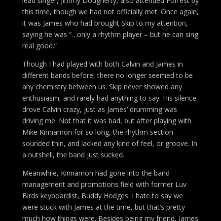
lead singer, Jimmy Dougherty, also attended Forrest by
this time, though we had not officially met. Once again,
it was James who had brought Skip to my attention,
saying he was “…only a rhythm player – but he can sing
real good.”
Though I had played with both Calvin and James in
different bands before, there no longer seemed to be
any chemistry between us. Skip never showed any
enthusiasm, and rarely had anything to say. His silence
drove Calvin crazy, just as James’ drumming was
driving me. Not that it was bad, but after playing with
Mike Kinnamon for so long, the rhythm section
sounded thin, and lacked any kind of feel, or groove. In
a nutshell, the band just sucked.
Meanwhile, Kinnamon had gone into the band
management and promotions field with former Luv
Birds keyboardist, Buddy Hodges. I hate to say we
were stuck with James at the time, but that’s pretty
much how things were. Besides being my friend, James