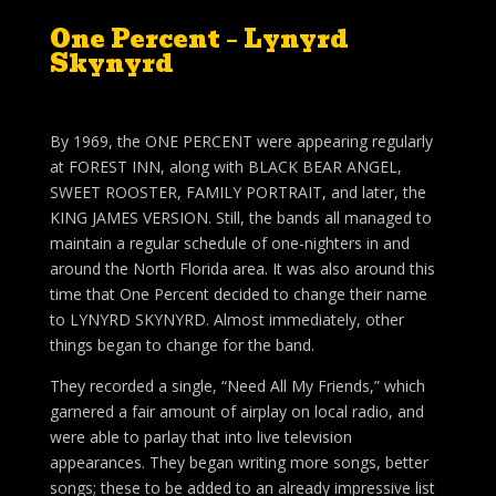
One Percent – Lynyrd
Skynyrd
By 1969, the ONE PERCENT were appearing regularly
at FOREST INN, along with BLACK BEAR ANGEL,
SWEET ROOSTER, FAMILY PORTRAIT, and later, the
KING JAMES VERSION. Still, the bands all managed to
maintain a regular schedule of one-nighters in and
around the North Florida area. It was also around this
time that One Percent decided to change their name
to LYNYRD SKYNYRD. Almost immediately, other
things began to change for the band.
They recorded a single, “Need All My Friends,” which
garnered a fair amount of airplay on local radio, and
were able to parlay that into live television
appearances. They began writing more songs, better
songs; these to be added to an already impressive list