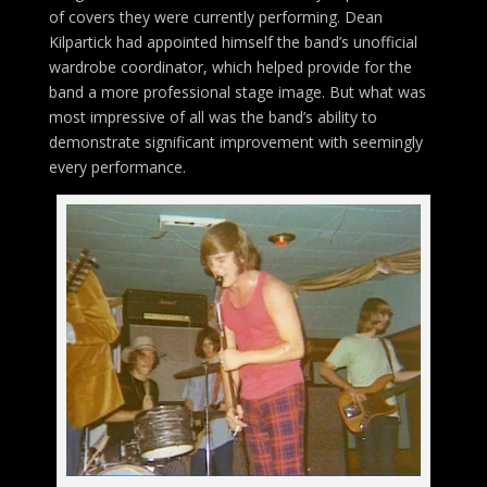
of covers they were currently performing. Dean
Kilpartick had appointed himself the band’s unofficial
wardrobe coordinator, which helped provide for the
band a more professional stage image. But what was
most impressive of all was the band’s ability to
demonstrate significant improvement with seemingly
every performance.