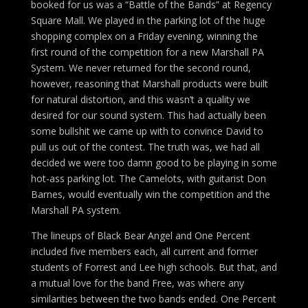
booked for us was a “Battle of the Bands” at Regency
Square Mall. We played in the parking lot of the huge
shopping complex on a Friday evening, winning the
first round of the competition for a new Marshall PA
System. We never returned for the second round,
however, reasoning that Marshall products were built
for natural distortion, and this wasn’t a quality we
desired for our sound system. This had actually been
some bullshit we came up with to convince David to
pull us out of the contest. The truth was, we had all
decided we were too damn good to be playing in some
hot-ass parking lot. The Camelots, with guitarist Don
Barnes, would eventually win the competition and the
Marshall PA system.
The lineups of Black Bear Angel and One Percent
included five members each, all current and former
students of Forrest and Lee high schools. But that, and
a mutual love for the band Free, was where any
similarities between the two bands ended. One Percent