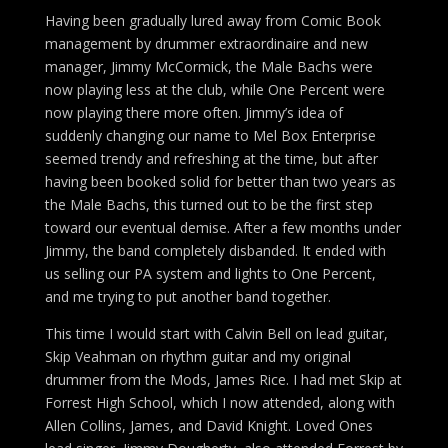
Having been gradually lured away from Comic Book
management by drummer extraordinaire and new
manager, Jimmy McCormick, the Male Bachs were
now playing less at the club, while One Percent were
now playing there more often. Jimmy’s idea of
suddenly changing our name to Mel Box Enterprise
seemed trendy and refreshing at the time, but after
having been booked solid for better than two years as
the Male Bachs, this turned out to be the first step
toward our eventual demise. After a few months under
Jimmy, the band completely disbanded. It ended with
us selling our PA system and lights to One Percent,
and me trying to put another band together.
This time I would start with Calvin Bell on lead guitar,
Skip Veahman on rhythm guitar and my original
drummer from the Mods, James Rice. I had met Skip at
Forrest High School, which I now attended, along with
Allen Collins, James, and David Knight. Loved Ones