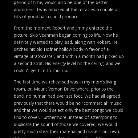
period of time, would also be one of the better
drummers. I was amazed at the miracles a couple of
hits of good hash could produce.
From the moment Robert and Jimmy entered the
picture, Skip Veahman began coming to life. Now he
definitely wanted to play lead, along with Robert. He
ditched his old Hofner hollow body in favor of a
vintage Stratocaster, and within a month had picked up
a second Strat. His energy level hit the ceiling, and we
couldn’t get him to shut up.
The first time we rehearsed was in my mom’s living
room, on Mount Vernon Drive; where, prior to the
band, no human had ever set foot. We had all agreed
previously that there would be no “commercial” music,
and that we would select only the best songs we could
find to cover. Furthermore, instead of attempting to
duplicate the sound of those we covered, we would
pretty much steal their material and make it our own.