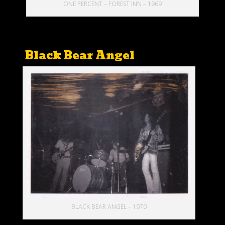
ONE PERCENT – FOREST INN – 1969
Black Bear Angel
BLACK BEAR ANGEL – 1970