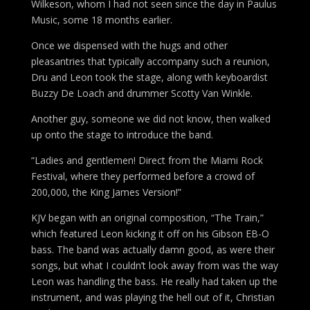
Wilkeson, whom I had not seen since the day in Paulus
Music, some 18 months earlier.
Once we dispensed with the hugs and other
pleasantries that typically accompany such a reunion,
Dru and Leon took the stage, along with keyboardist
Buzzy De Loach and drummer Scotty Van Winkle.
Another guy, someone we did not know, then walked
up onto the stage to introduce the band.
“Ladies and gentlemen! Direct from the Miami Rock
Festival, where they performed before a crowd of
200,000, the King James Version!”
KJV began with an original composition, “The Train,”
which featured Leon kicking it off on his Gibson EB-O
bass. The band was actually damn good, as were their
songs, but what I couldn’t look away from was the way
Leon was handling the bass. He really had taken up the
instrument, and was playing the hell out of it, Christian