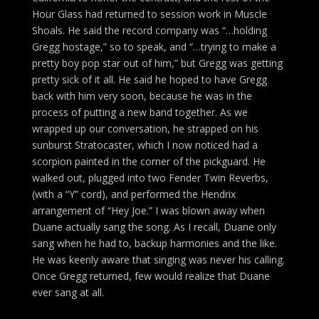
Hour Glass had returned to session work in Muscle
Shoals. He said the record company was “…holding
Gregg hostage,” so to speak, and “…trying to make a
pretty boy pop star out of him,” but Gregg was getting
pretty sick of it all. He said he hoped to have Gregg
back with him very soon, because he was in the
process of putting a new band together. As we
wrapped up our conversation, he strapped on his
sunburst Stratocaster, which I now noticed had a
scorpion painted in the corner of the pickguard. He
walked out, plugged into two Fender Twin Reverbs,
(with a “Y” cord), and performed the Hendrix
arrangement of “Hey Joe.” I was blown away when
Duane actually sang the song. As I recall, Duane only
sang when he had to, backup harmonies and the like.
He was keenly aware that singing was never his calling.
Once Gregg returned, few would realize that Duane
ever sang at all.