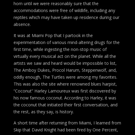
horn until we were reasonably sure that the
accommodations were free of wildlife, including any
reptiles which may have taken up residence during our
absence.
It was at Miami Pop that I partook in the
experimentation of various mind-altering drugs for the
first time, while ingesting the non-stop music of
virtually every musical act on the planet. While all the
artists we saw and heard would be impossible to list,
The Amboy Dukes, Procol Harum, Steppenwolf, and,
oddly enough, The Turtles were among my favorites.
This was also the site where renowned blues harpist,
“Coconut” Harley Lamoureux was first discovered by
his now famous coconut. According to Harley, it was
the coconut that initiated their first conversation, and
the rest, as they say, is history.
A short time after returning from Miami, I learned from
Skip that David Knight had been fired by One Percent,