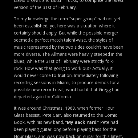
David Brown, and Butch Trucks, to comprise the latest
version of the 31st of February.
To my knowledge the term “super group” had not yet
been established, yet here was a situation where it
certainly should apply. But while the possible merger
seemed a perfect match talent-wise, the styles of
music represented by the two sides couldn’t have been
more diverse. The Allmans were heavily steeped in the
blues, while the 31st of February were strictly folk-
rock. How was that going to work out? Actually, it
would never come to fruition. Immediately following
recording sessions in Miami, to produce demos for a
possible new record deal, word had it that Gregg had
departed again for California.
It was around Christmas, 1968, when former Hour
Glass bassist, Pete Carr, also returned to the Comic
Book, with his new band, “
My Back Yard
.” Pete had
been playing guitar long before playing bass for the
Hour Glass, and was now back on guitar for this latest,